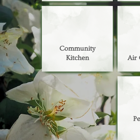
Community
Kitchen
Air
Pe