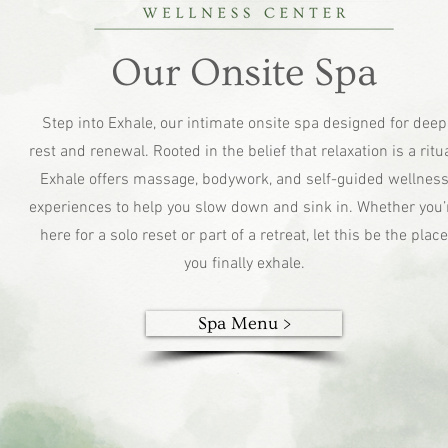
Our Onsite Spa
Step into Exhale, our intimate onsite spa designed for deep
rest and renewal. Rooted in the belief that relaxation is a ritua
Exhale offers massage, bodywork, and self-guided wellnes
experiences to help you slow down and sink in. Whether you’
here for a solo reset or part of a retreat, let this be the place
you finally exhale.
Spa Menu >