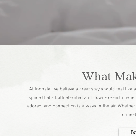
What Make
At Innhale, we believe a great stay should feel lik
space that’s both elevated and down-to-earth: wher
adored, and connection is always in the air. Whether y
to meet
B