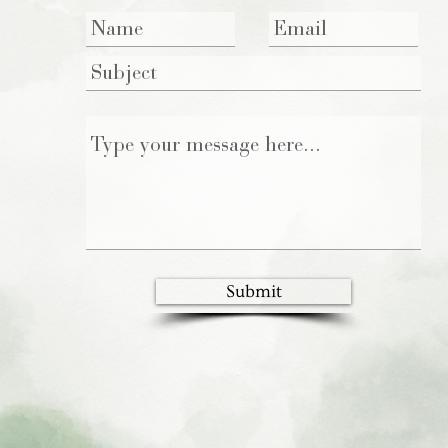
Submit