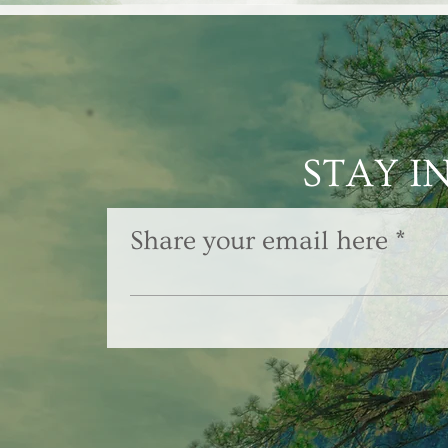
STAY I
Share your email here