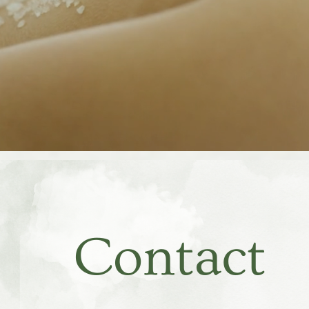
Contact