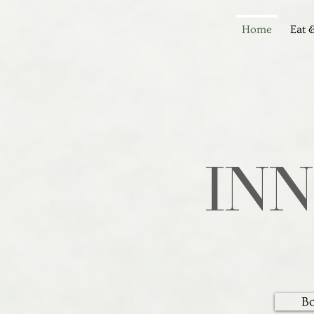
Home
Eat 
IN
B