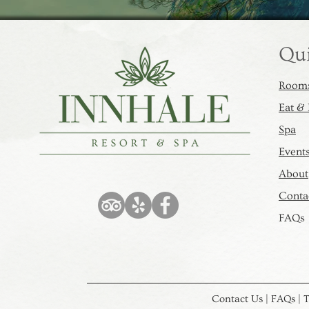
Qui
Rooms
Eat &
Spa​​
Event
About
Contac
FAQs
Contact Us | FAQs | T