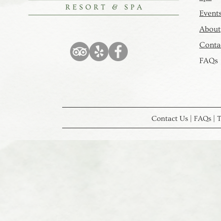
Event
About
Contac
FAQs
Contact Us | FAQs | T