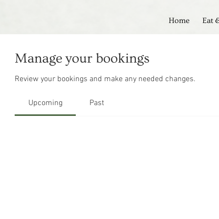
Home
Eat 
Manage your bookings
Review your bookings and make any needed changes.
Upcoming
Past