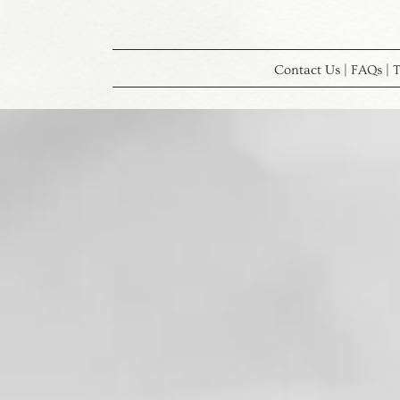
Contact Us | FAQs | T